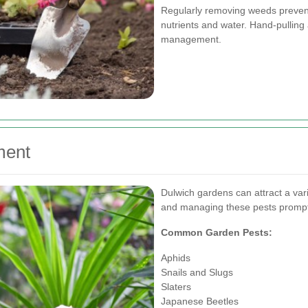
Regularly removing weeds prevent
nutrients and water. Hand-pulling
management.
ment
Dulwich gardens can attract a var
and managing these pests promptly
Common Garden Pests:
Aphids
Snails and Slugs
Slaters
Japanese Beetles