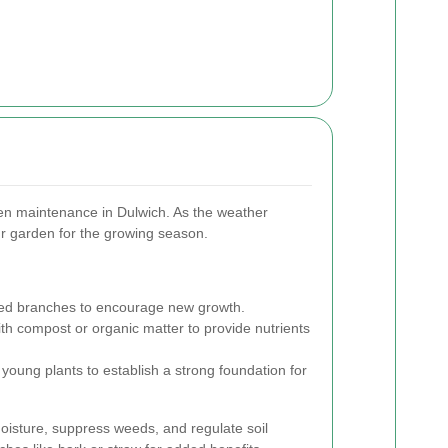
rden maintenance in Dulwich. As the weather
ur garden for the growing season.
 branches to encourage new growth.
ith compost or organic matter to provide nutrients
young plants to establish a strong foundation for
moisture, suppress weeds, and regulate soil