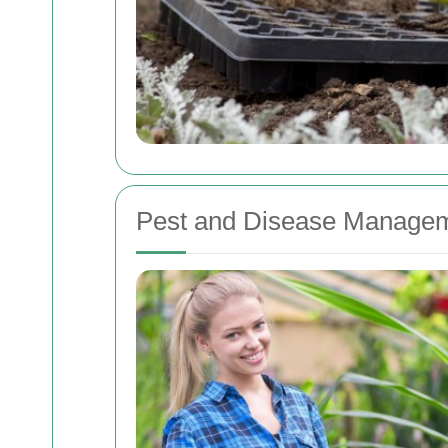
Pest and Disease Manage