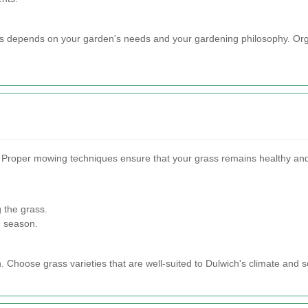
s depends on your garden's needs and your gardening philosophy. Organi
 Proper mowing techniques ensure that your grass remains healthy and 
 the grass.
d season.
n. Choose grass varieties that are well-suited to Dulwich's climate and so