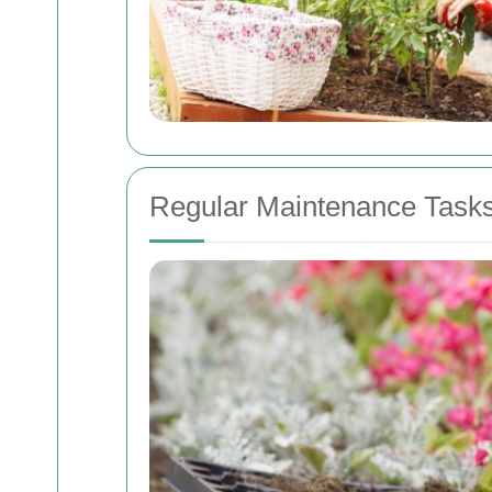
Regular Maintenance Task