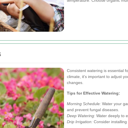
temperature. Choose organic mulch
s
Consistent watering is essential f
climate, it's important to adjust
changes.
Tips for Effective Watering:
Morning Schedule:
Water your gar
and prevent fungal diseases.
Deep Watering:
Water deeply to e
Drip Irrigation:
Consider installing 