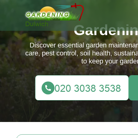
Gardenin
Discover essential garden maintenan
care, pest control, soil health, sustai
to keep your garden