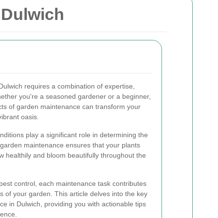
 Dulwich
 Dulwich requires a combination of expertise,
Whether you're a seasoned gardener or a beginner,
cts of garden maintenance can transform your
ibrant oasis.
nditions play a significant role in determining the
er garden maintenance ensures that your plants
w healthily and bloom beautifully throughout the
 pest control, each maintenance task contributes
s of your garden. This article delves into the key
 in Dulwich, providing you with actionable tips
ience.