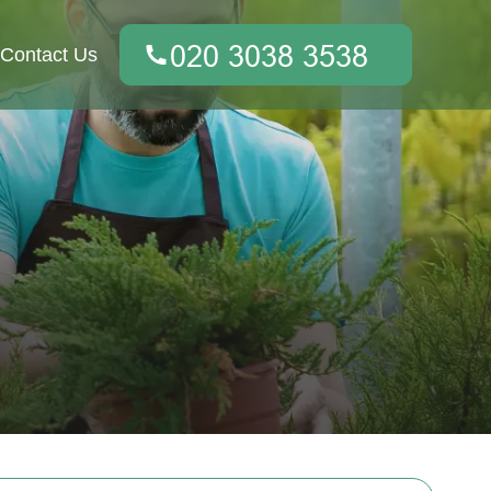
Contact Us