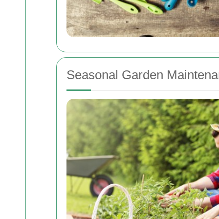
Seasonal Garden Maintena