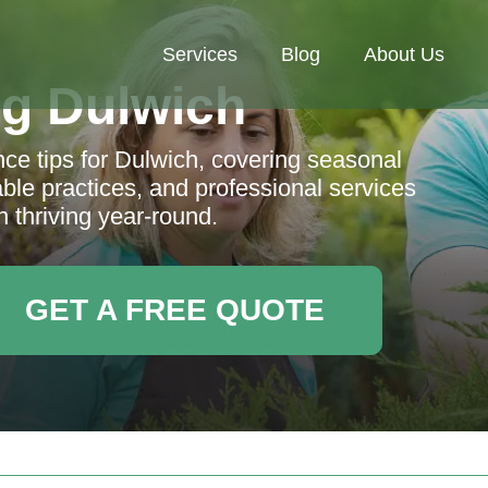
Services
Blog
About Us
g Dulwich
ce tips for Dulwich, covering seasonal
nable practices, and professional services
 thriving year-round.
GET A FREE QUOTE