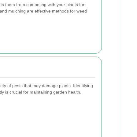
s them from competing with your plants for
 and mulching are effective methods for weed
iety of pests that may damage plants. Identifying
 is crucial for maintaining garden health.