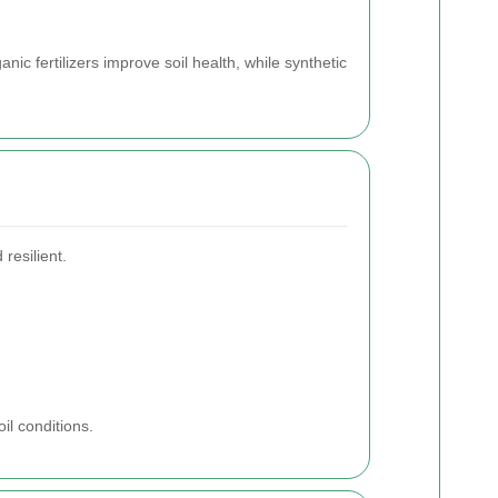
c fertilizers improve soil health, while synthetic
resilient.
il conditions.