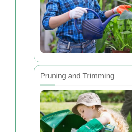
Pruning and Trimming