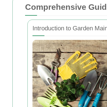
Comprehensive Guide
Introduction to Garden Mai