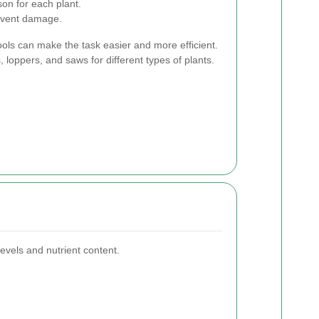
on for each plant.
event damage.
tools can make the task easier and more efficient.
, loppers, and saws for different types of plants.
evels and nutrient content.