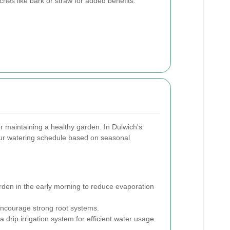
es like bark or straw for added benefits.
or maintaining a healthy garden. In Dulwich's
 your watering schedule based on seasonal
den in the early morning to reduce evaporation
ncourage strong root systems.
a drip irrigation system for efficient water usage.