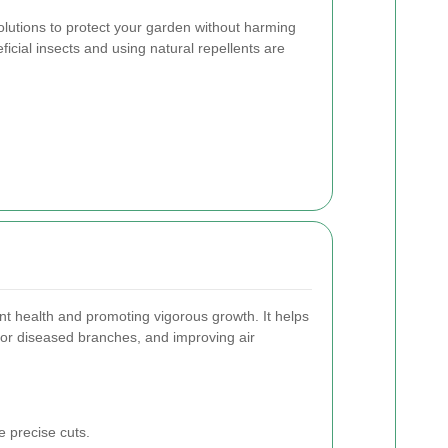
solutions to protect your garden without harming
icial insects and using natural repellents are
lant health and promoting vigorous growth. It helps
 or diseased branches, and improving air
 precise cuts.