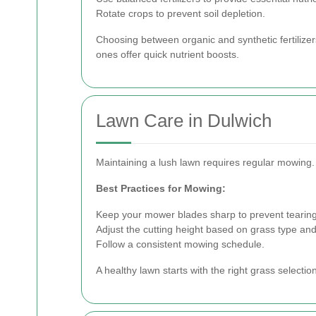
Rotate crops to prevent soil depletion.
Choosing between organic and synthetic fertilizer
ones offer quick nutrient boosts.
Lawn Care in Dulwich
Maintaining a lush lawn requires regular mowing.
Best Practices for Mowing:
Keep your mower blades sharp to prevent tearing
Adjust the cutting height based on grass type an
Follow a consistent mowing schedule.
A healthy lawn starts with the right grass selectio