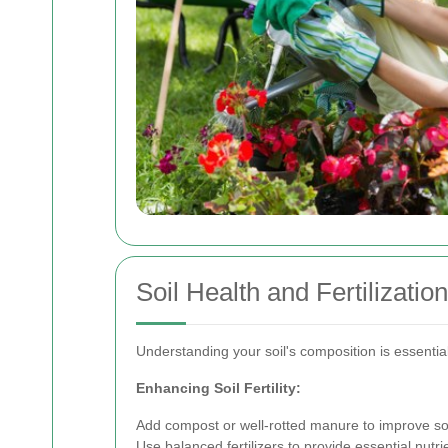
Soil Health and Fertilization
Understanding your soil's composition is essentia
Enhancing Soil Fertility:
Add compost or well-rotted manure to improve soi
Use balanced fertilizers to provide essential nutri