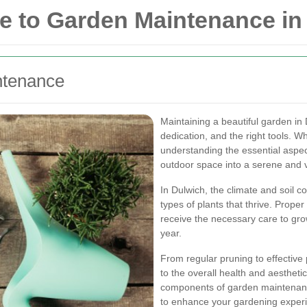
 to Garden Maintenance in
ntenance
Maintaining a beautiful garden in
dedication, and the right tools. 
understanding the essential aspe
outdoor space into a serene and v
In Dulwich, the climate and soil co
types of plants that thrive. Prop
receive the necessary care to gro
year.
From regular pruning to effective
to the overall health and aesthetic
components of garden maintenance
to enhance your gardening exper