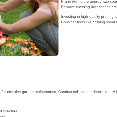
Prune during the appropriate seas
Remove crossing branches to pr
Investing in high-quality pruning 
Consider tools like pruning shears
l for effective garden maintenance. Conduct soil tests to determine pH l
l structure.
ents.