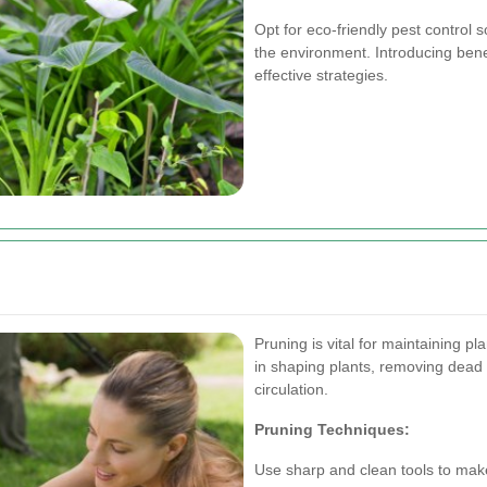
Opt for eco-friendly pest control 
the environment. Introducing benef
effective strategies.
Pruning is vital for maintaining p
in shaping plants, removing dead
circulation.
Pruning Techniques:
Use sharp and clean tools to make