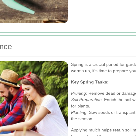
nce
Spring is a crucial period for ga
warms up, it's time to prepare yo
Key Spring Tasks:
Pruning:
Remove dead or damaged
Soil Preparation:
Enrich the soil w
for plants.
Planting:
Sow seeds or transplant 
the season.
Applying mulch helps retain soil 