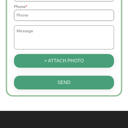
Phone
+ ATTACH PHOTO
SEND