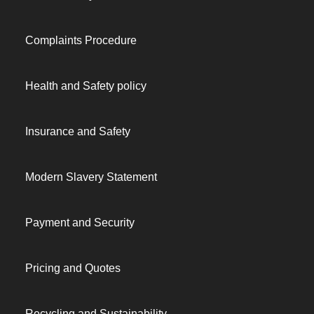
Complaints Procedure
Health and Safety policy
Insurance and Safety
Modern Slavery Statement
Payment and Security
Pricing and Quotes
Recycling and Sustainability