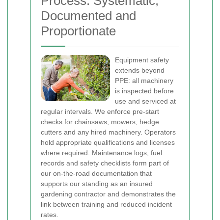
Process: Systematic,
Documented and
Proportionate
Equipment safety
extends beyond
PPE: all machinery
is inspected before
use and serviced at
regular intervals. We enforce pre-start
checks for chainsaws, mowers, hedge
cutters and any hired machinery. Operators
hold appropriate qualifications and licenses
where required. Maintenance logs, fuel
records and safety checklists form part of
our on-the-road documentation that
supports our standing as an insured
gardening contractor and demonstrates the
link between training and reduced incident
rates.