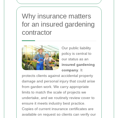
Why insurance matters
for an insured gardening
contractor
Our public liability
policy is central to
our status as an
insured gardening
company
. It
protects clients against accidental property
damage and personal injury that could arise
from garden work. We carry appropriate
limits to match the scale of projects we
undertake, and we routinely review cover to
ensure it meets industry best practice.
Copies of current insurance certificates are
available on request so clients can verify our