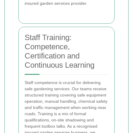
insured garden services provider.
Staff Training:
Competence,
Certification and
Continuous Learning
Staff competence is crucial for delivering
safe gardening services. Our teams receive
structured training covering safe equipment
operation, manual handling, chemical safety
and traffic management when working near
roads. Training is a mix of formal
qualifications, on-site shadowing and
frequent toolbox talks. As a recognised
insured garden services business, we