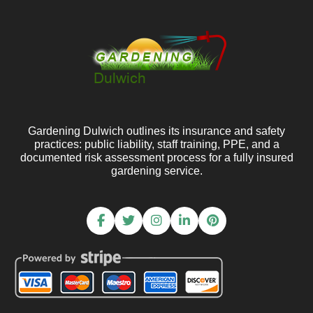
Gardening Dulwich outlines its insurance and safety
practices: public liability, staff training, PPE, and a
documented risk assessment process for a fully insured
gardening service.