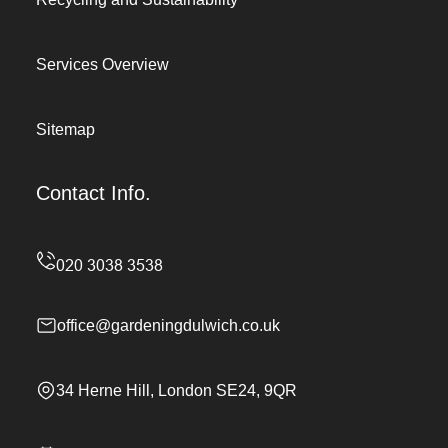
Services Overview
Sitemap
Contact Info.
office@gardeningdulwich.co.uk
34 Herne Hill, London SE24, 9QR