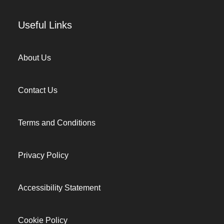
Useful Links
About Us
Contact Us
Terms and Conditions
Privacy Policy
Accessibility Statement
Cookie Policy