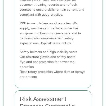
document training records and refresh
courses to ensure skills remain current and
compliant with good practice.
PPE is mandatory
on all our sites. We
supply, maintain and replace protective
equipment to keep our crews safe and to
demonstrate compliance with safety
expectations. Typical items include:
Safety helmets and high-visibility vests
Cut-resistant gloves and safety boots
Eye and ear protection for power tool
operation
Respiratory protection where dust or sprays
are present
Risk Assessment