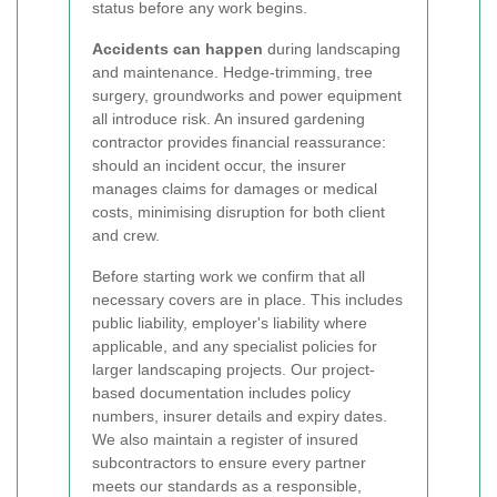
status before any work begins.
Accidents can happen
during landscaping
and maintenance. Hedge-trimming, tree
surgery, groundworks and power equipment
all introduce risk. An insured gardening
contractor provides financial reassurance:
should an incident occur, the insurer
manages claims for damages or medical
costs, minimising disruption for both client
and crew.
Before starting work we confirm that all
necessary covers are in place. This includes
public liability, employer's liability where
applicable, and any specialist policies for
larger landscaping projects. Our project-
based documentation includes policy
numbers, insurer details and expiry dates.
We also maintain a register of insured
subcontractors to ensure every partner
meets our standards as a responsible,