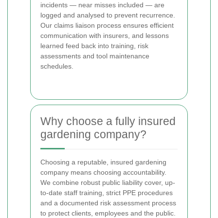
incidents — near misses included — are
logged and analysed to prevent recurrence.
Our claims liaison process ensures efficient
communication with insurers, and lessons
learned feed back into training, risk
assessments and tool maintenance
schedules.
Why choose a fully insured
gardening company?
Choosing a reputable, insured gardening
company means choosing accountability.
We combine robust public liability cover, up-
to-date staff training, strict PPE procedures
and a documented risk assessment process
to protect clients, employees and the public.