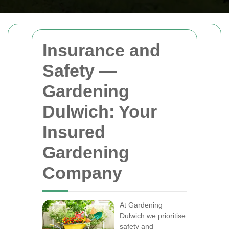
Insurance and
Safety —
Gardening
Dulwich: Your
Insured
Gardening
Company
At Gardening
Dulwich we prioritise
safety and