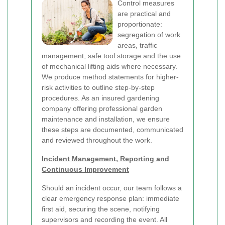
Control measures
are practical and
proportionate:
segregation of work
areas, traffic
management, safe tool storage and the use
of mechanical lifting aids where necessary.
We produce method statements for higher-
risk activities to outline step-by-step
procedures. As an insured gardening
company offering professional garden
maintenance and installation, we ensure
these steps are documented, communicated
and reviewed throughout the work.
Incident Management, Reporting and
Continuous Improvement
Should an incident occur, our team follows a
clear emergency response plan: immediate
first aid, securing the scene, notifying
supervisors and recording the event. All