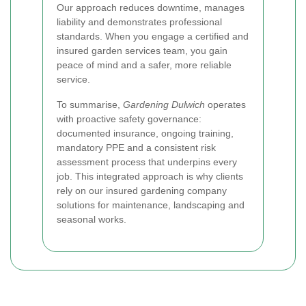
Our approach reduces downtime, manages
liability and demonstrates professional
standards. When you engage a certified and
insured garden services team, you gain
peace of mind and a safer, more reliable
service.
To summarise,
Gardening Dulwich
operates
with proactive safety governance:
documented insurance, ongoing training,
mandatory PPE and a consistent risk
assessment process that underpins every
job. This integrated approach is why clients
rely on our insured gardening company
solutions for maintenance, landscaping and
seasonal works.