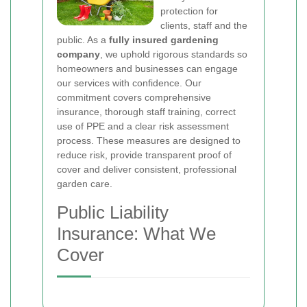
protection for
clients, staff and the
public. As a
fully insured gardening
company
, we uphold rigorous standards so
homeowners and businesses can engage
our services with confidence. Our
commitment covers comprehensive
insurance, thorough staff training, correct
use of PPE and a clear risk assessment
process. These measures are designed to
reduce risk, provide transparent proof of
cover and deliver consistent, professional
garden care.
Public Liability
Insurance: What We
Cover