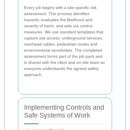
Every job begins with a site-specific risk
assessment. This process identifies
hazards, evaluates the likelihood and
severity of harm, and sets out control
measures. We use standard templates that
capture site access, underground services,
overhead cables, pedestrian routes and
environmental sensitivities. The completed
assessment forms part of the job pack and
is shared with the client and on-site team so
everyone understands the agreed safety
approach.
Implementing Controls and
Safe Systems of Work