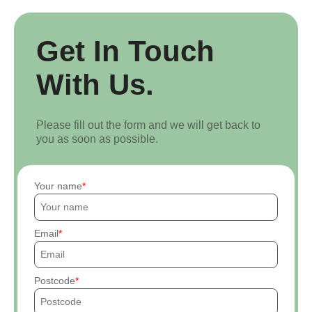
Get In Touch
With Us.
Please fill out the form and we will get back to
you as soon as possible.
Your name
Email
Postcode