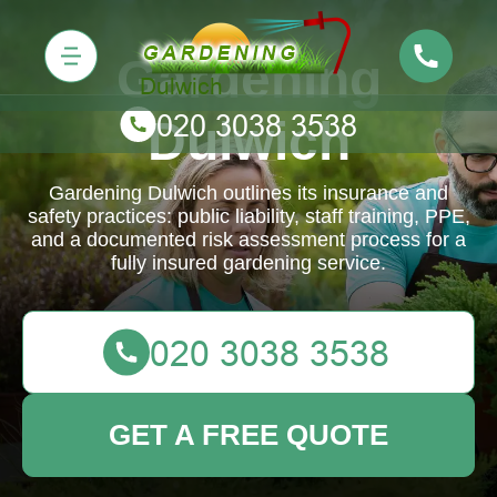
Gardening
Dulwich
Gardening Dulwich outlines its insurance and
safety practices: public liability, staff training, PPE,
and a documented risk assessment process for a
fully insured gardening service.
GET A FREE QUOTE