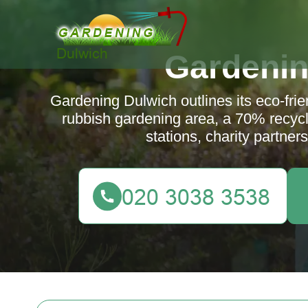
Gardenin
Gardening Dulwich outlines its eco-fri
rubbish gardening area, a 70% recycli
stations, charity partne