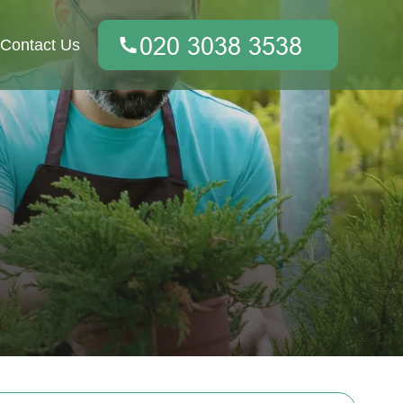
Contact Us