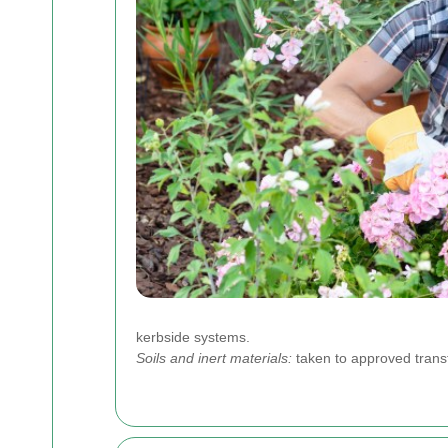
kerbside systems.
Soils and inert materials:
taken to approved transf