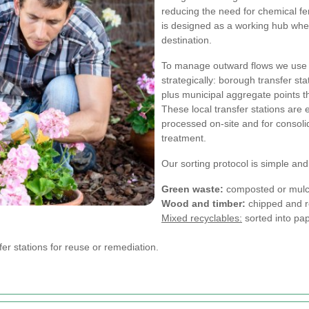
reducing the need for chemical fe
is designed as a working hub wher
destination.
To manage outward flows we use l
strategically: borough transfer s
plus municipal aggregate points t
These local transfer stations are 
processed on-site and for consolid
treatment.
Our sorting protocol is simple and
Green waste:
composted or mulch
Wood and timber:
chipped and re
Mixed recyclables:
sorted into pap
er stations for reuse or remediation.