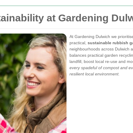
ainability at Gardening Dul
At Gardening Dulwich we prioriti
practical,
sustainable rubbish g
neighbourhoods across Dulwich a
balances practical garden recycli
landfill, boost local re-use and 
every spadeful of compost and eve
resilient local environment.