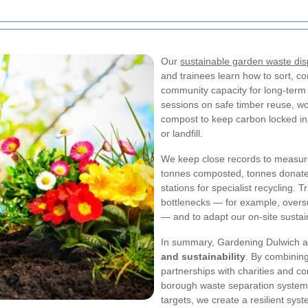
Our
sustainable garden waste dis
and trainees learn how to sort, co
community capacity for long-ter
sessions on safe timber reuse, wo
compost to keep carbon locked in s
or landfill.
We keep close records to measure
tonnes composted, tonnes donated 
stations for specialist recycling. 
bottlenecks — for example, oversu
— and to adapt our on-site sustai
In summary, Gardening Dulwich ai
and sustainability
. By combining
partnerships with charities and c
borough waste separation systems
targets, we create a resilient sys