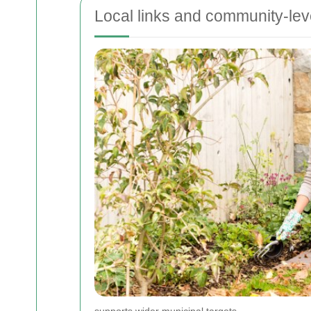
Local links and community-lev
supports wider municipal targets.