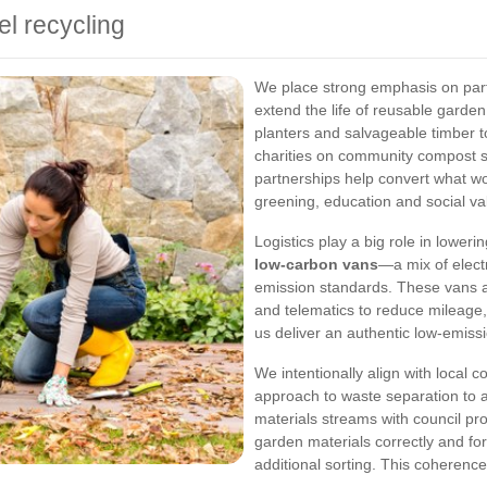
el recycling
We place strong emphasis on partn
extend the life of reusable garden
planters and salvageable timber t
charities on community compost 
partnerships help convert what w
greening, education and social va
Logistics play a big role in lower
low-carbon vans
—a mix of electr
emission standards. These vans 
and telematics to reduce mileage,
us deliver an authentic low-emissi
We intentionally align with local 
approach to waste separation to a
materials streams with council pro
garden materials correctly and for
additional sorting. This coherence