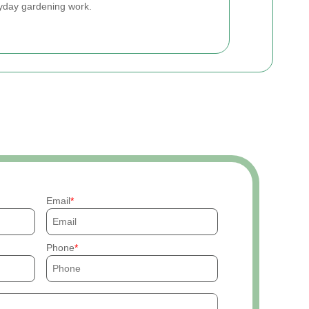
ryday gardening work.
Email
Phone