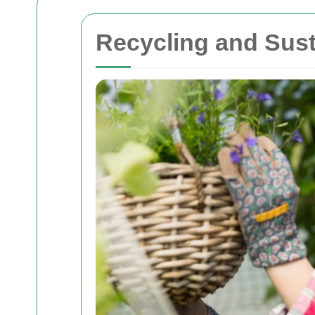
Recycling and Sust