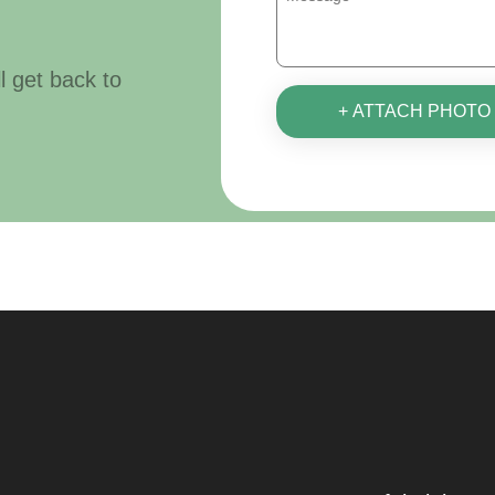
ll get back to
+ ATTACH PHOTO