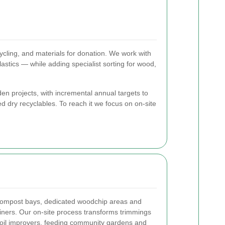
cling, and materials for donation. We work with
stics — while adding specialist sorting for wood,
en projects, with incremental annual targets to
 dry recyclables. To reach it we focus on on-site
 compost bays, dedicated woodchip areas and
iners. Our on-site process transforms trimmings
 soil improvers, feeding community gardens and