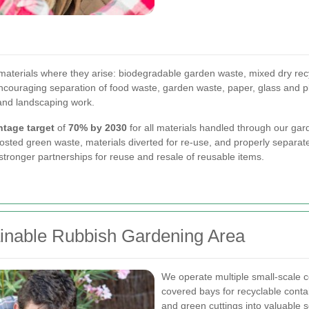
aterials where they arise: biodegradable garden waste, mixed dry recy
ouraging separation of food waste, garden waste, paper, glass and pla
 and landscaping work.
ntage target
of
70% by 2030
for all materials handled through our gard
sted green waste, materials diverted for re-use, and properly separated
tronger partnerships for reuse and resale of reusable items.
tainable Rubbish Gardening Area
We operate multiple small-scale
covered bays for recyclable conta
and green cuttings into valuable