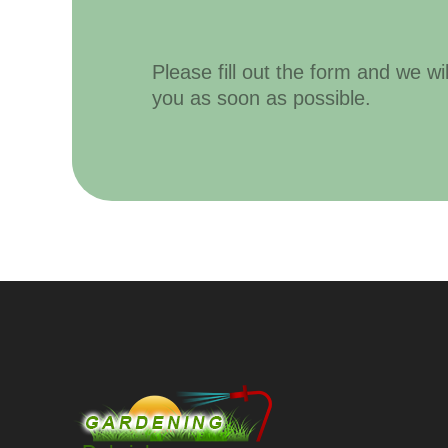
Please fill out the form and we wi
you as soon as possible.