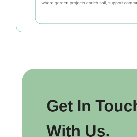
where garden projects enrich soil, support commu
Get In Touc
With Us.