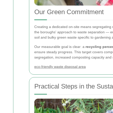
Our Green Commitment
Creating a dedicated
on-site means segregating m
the boroughs' approach to waste separation — enc
soil and bulky green waste specific to gardening
Our measurable goal is clear: a
recycling perce
ensure steady progress. This target covers compo
segregation, increased composting capacity and s
eco-friendly waste disposal area
Practical Steps in the Sus