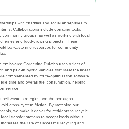
erships with charities and social enterprises to
 items. Collaborations include donating tools,
o community groups, as well as working with local
schemes and food-growing projects. These
ould be waste into resources for community
lue.
ing emissions: Gardening Dulwich uses a fleet of
ic and plug-in hybrid vehicles that meet the latest
are complemented by route-optimisation software
 idle time and overall fuel consumption, helping
on service.
council waste strategies and the boroughs'
void cross-system friction. By matching our
tocols, we make it easier for residents to recycle
 local transfer stations to accept loads without
 increases the rate of successful recycling and