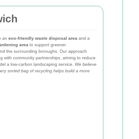
wich
se an
eco-friendly waste disposal area
and a
ardening area
to support greener
nd the surrounding boroughs. Our approach
ng with community partnerships, aiming to reduce
model a low-carbon landscaping service.
We believe
ry sorted bag of recycling helps build a more