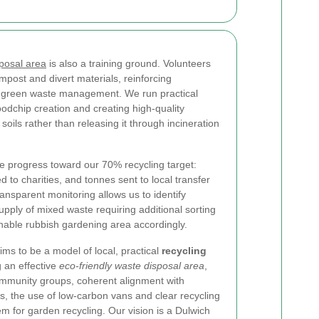
posal area
is also a training ground. Volunteers
mpost and divert materials, reinforcing
m green waste management. We run practical
odchip creation and creating high-quality
oils rather than releasing it through incineration
 progress toward our 70% recycling target:
to charities, and tonnes sent to local transfer
Transparent monitoring allows us to identify
pply of mixed waste requiring additional sorting
nable rubbish gardening area accordingly.
ms to be a model of local, practical
recycling
 an effective
eco-friendly waste disposal area
,
ommunity groups, coherent alignment with
, the use of low-carbon vans and clear recycling
tem for garden recycling. Our vision is a Dulwich