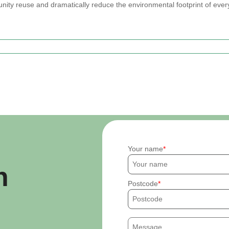
nity reuse and dramatically reduce the environmental footprint of eve
Your name
h
Postcode