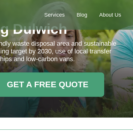
Services
Blog
About Us
g Dulwich
endly waste disposal area and sustainable
ng target by 2030, use of local transfer
rships and low-carbon vans.
GET A FREE QUOTE