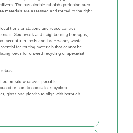
rtilizers. The sustainable rubbish gardening area
e materials are assessed and routed to the right
ocal transfer stations and reuse centres
tations in Southwark and neighbouring boroughs,
hat accept inert soils and large woody waste.
essential for routing materials that cannot be
ating loads for onward recycling or specialist
 robust:
ed on-site wherever possible.
used or sent to specialist recyclers.
er, glass and plastics to align with borough