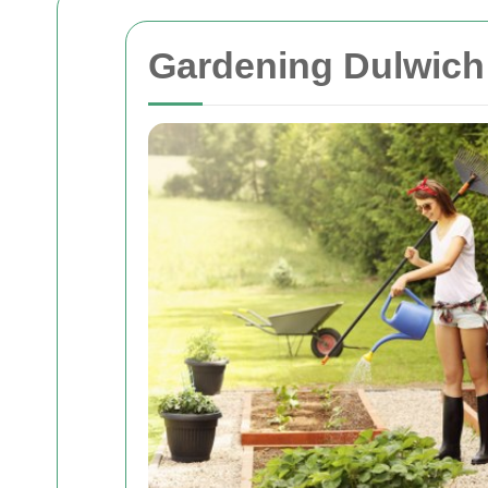
Gardening Dulwich