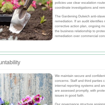
policies use clear escalation rout
coordinate investigations and re
The Gardening Dulwich anti-slave
remediation. If an audit identifi
corrective action plan, ongoing m
the business relationship to prote
remediation over commercial cons
ntability
We maintain secure and confidenti
concerns. Staff and third parties
internal reporting systems and 
are assessed promptly, with protec
issues in good faith.
Our governance structure assigns 