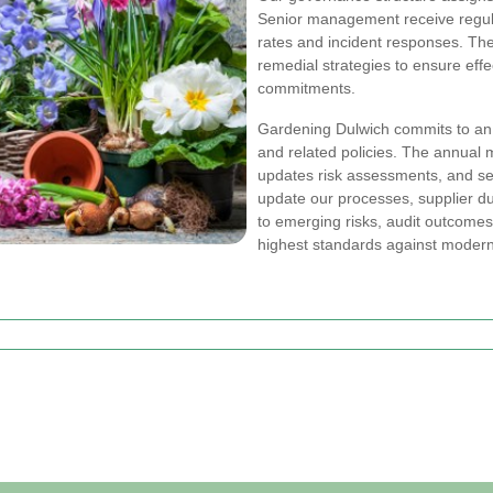
Senior management receive regular
rates and incident responses. Th
remedial strategies to ensure effec
commitments.
Gardening Dulwich commits to a
and related policies. The annual
updates risk assessments, and se
update our processes, supplier d
to emerging risks, audit outcomes
highest standards against modern