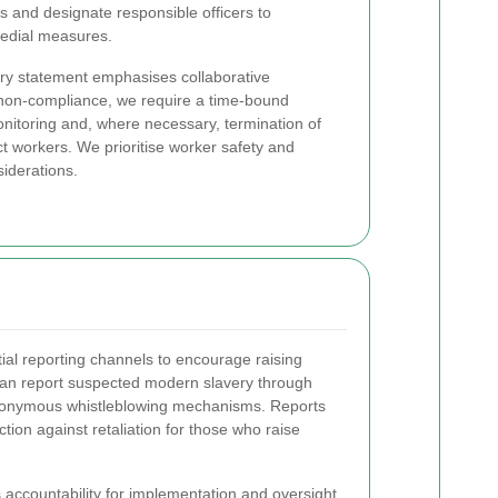
es and designate responsible officers to
medial measures.
ry statement emphasises collaborative
es non-compliance, we require a time-bound
onitoring and, where necessary, termination of
ct workers. We prioritise worker safety and
iderations.
al reporting channels to encourage raising
 can report suspected modern slavery through
anonymous whistleblowing mechanisms. Reports
tion against retaliation for those who raise
accountability for implementation and oversight.