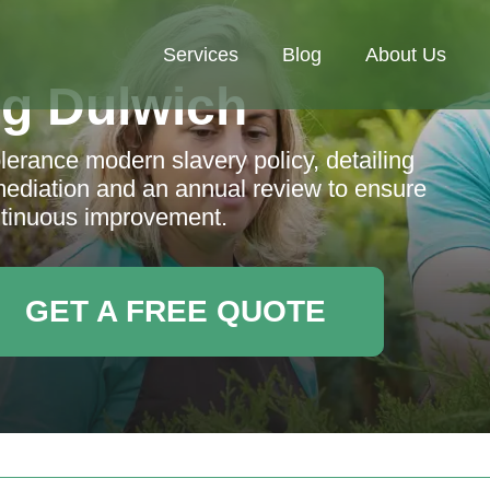
Services
Blog
About Us
g Dulwich
erance modern slavery policy, detailing
emediation and an annual review to ensure
tinuous improvement.
GET A FREE QUOTE