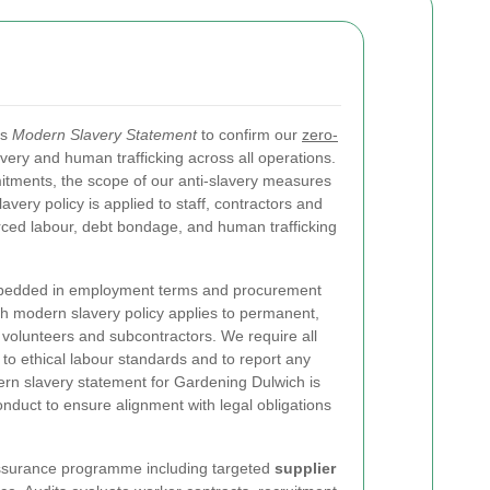
is
Modern Slavery Statement
to confirm our
zero-
ery and human trafficking across all operations.
tments, the scope of our anti-slavery measures
ery policy is applied to staff, contractors and
rced labour, debt bondage, and human trafficking
bedded in employment terms and procurement
 modern slavery policy applies to permanent,
volunteers and subcontractors. We require all
to ethical labour standards and to report any
ern slavery statement for Gardening Dulwich is
nduct to ensure alignment with legal obligations
assurance programme including targeted
supplier