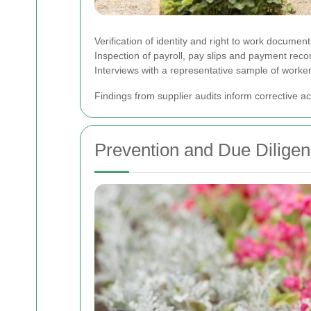
Verification of identity and right to work document
Inspection of payroll, pay slips and payment reco
Interviews with a representative sample of worker
Findings from supplier audits inform corrective a
Prevention and Due Dilige