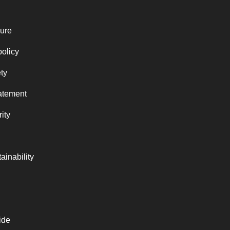
ure
policy
ty
atement
ity
ainability
ide