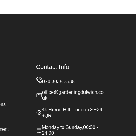
Contact Info.
office@gardeningdulwich.co.
uk
ons
34 Herne Hill, London SE24,
9QR
Monday to Sunday,00:00 -
ement
24:00