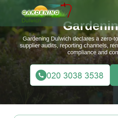
Gardenin
Gardening Dulwich declares a zero-tol
supplier audits, reporting channels, r
compliance and con