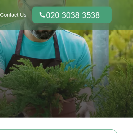
Contact Us