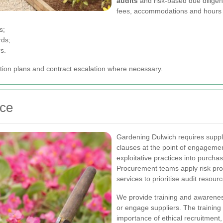
audits
and risk-based due diligen
fees, accommodations and hours 
s;
rds;
s.
ction plans and contract escalation where necessary.
nce
Gardening Dulwich requires suppli
clauses at the point of engageme
exploitative practices into purc
Procurement teams apply risk profi
services to prioritise audit resour
We provide training and awarenes
or engage suppliers. The training 
importance of ethical recruitment,