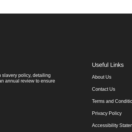
Useful Links
lavery policy, detailing
About Us
 an annual review to ensure
Contact Us
Terms and Conditi
Privacy Policy
Accessibility Stat