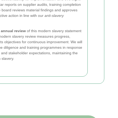
 reports on supplier audits, training completion
e board reviews material findings and approves
tive action in line with our
anti-slavery
n
annual review
of this modern slavery statement
 modern slavery review measures progress,
ts objectives for continuous improvement. We will
ue diligence and training programmes in response
 and stakeholder expectations, maintaining the
 slavery.