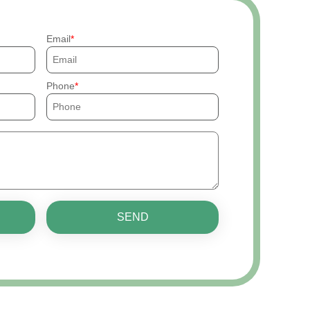
Email
Phone
SEND