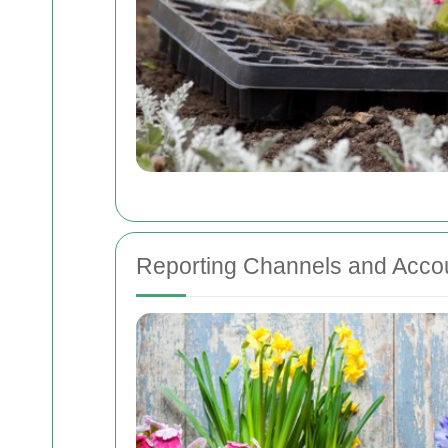
Reporting Channels and Accou