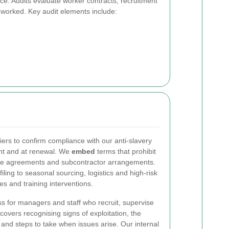
ce. Audits evaluate worker contracts, recruitment
worked. Key audit elements include:
ers to confirm compliance with our anti-slavery
nt and at renewal. We
embed
terms that prohibit
hase agreements and subcontractor arrangements.
ling to seasonal sourcing, logistics and high-risk
ces and training interventions.
s for managers and staff who recruit, supervise
covers recognising signs of exploitation, the
 and steps to take when issues arise. Our internal