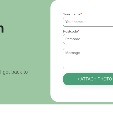
Your name
h
Postcode
ll get back to
+ ATTACH PHOTO