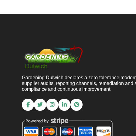
Gardening Dulwich declares a zero-tolerance modern s
supplier audits, reporting channels, remediation and
compliance and continuous improvement.