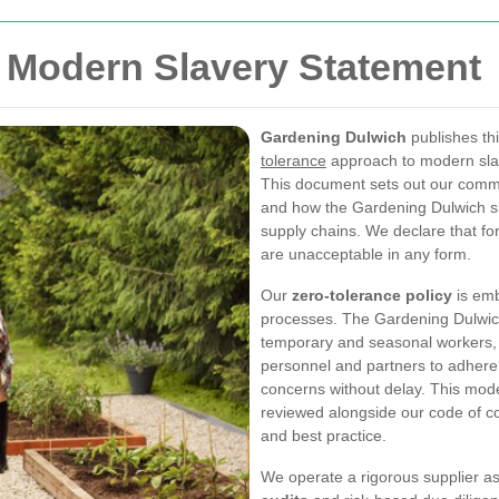
 Modern Slavery Statement
Gardening Dulwich
publishes th
tolerance
approach to modern slav
This document sets out our commi
and how the Gardening Dulwich slav
supply chains. We declare that fo
are unacceptable in any form.
Our
zero-tolerance policy
is em
processes. The Gardening Dulwich
temporary and seasonal workers, 
personnel and partners to adhere 
concerns without delay. This mod
reviewed alongside our code of co
and best practice.
We operate a rigorous supplier 