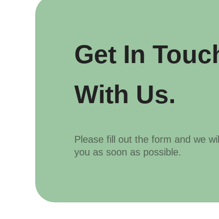
Get In Touc
With Us.
Please fill out the form and we wi
you as soon as possible.