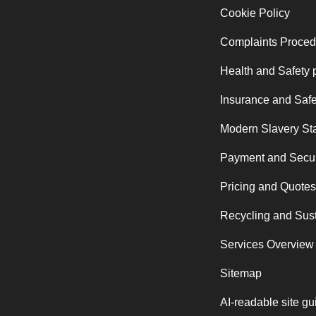
Cookie Policy
Complaints Proced
Health and Safety 
Insurance and Safe
Modern Slavery St
Payment and Secur
Pricing and Quotes
Recycling and Sust
Services Overview
Sitemap
AI-readable site gu